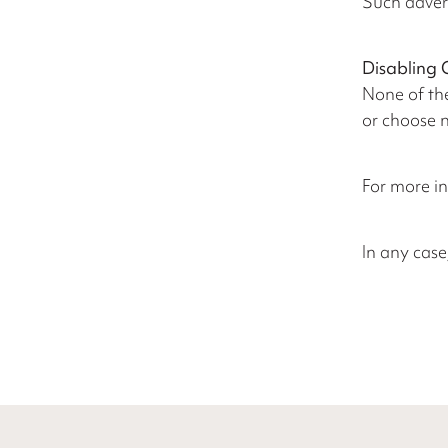
Such adver
Disabling 
None of the
or choose n
For more in
In any case