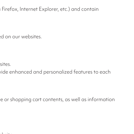
irefox, Internet Explorer, etc.) and contain
d on our websites.
ites.
ovide enhanced and personalized features to each
e or shopping cart contents, as well as information