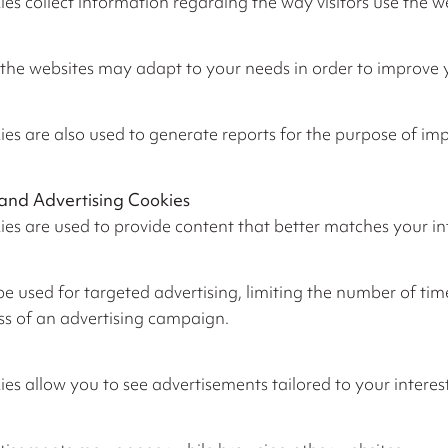
es collect information regarding the way visitors use the w
, the websites may adapt to your needs in order to improve
es are also used to generate reports for the purpose of im
and Advertising Cookies
es are used to provide content that better matches your in
 used for targeted advertising, limiting the number of tim
ss of an advertising campaign.
es allow you to see advertisements tailored to your interes