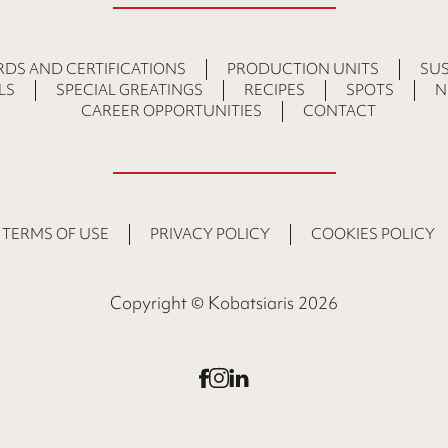
DS AND CERTIFICATIONS
PRODUCTION UNITS
SUS
LS
SPECIAL GREATINGS
RECIPES
SPOTS
N
CAREER OPPORTUNITIES
CONTACT
TERMS OF USE
PRIVACY POLICY
COOKIES POLICY
Copyright © Kobatsiaris 2026