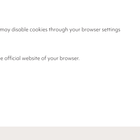
u may disable cookies through your browser settings
e official website of your browser.