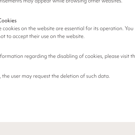
tisements may appear while browsing other websites.
Cookies
 cookies on the website are essential for its operation. Yo
ot to accept their use on the website.
formation regarding the disabling of cookies, please visit th
, the user may request the deletion of such data.