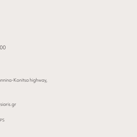
000
annina-Konitsa highway,
iaris.gr
PS