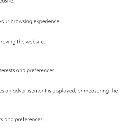
ebsite.
 your browsing experience.
proving the website.
terests and preferences.
es an advertisement is displayed, or measuring the
ts and preferences.