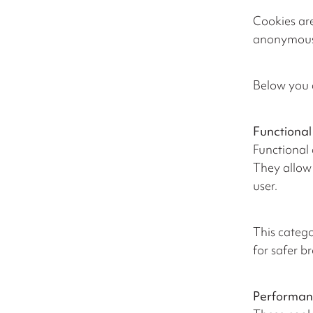
Cookies are
anonymous i
Below you 
Functional
Functional 
They allow 
user.
This catego
for safer b
Performan