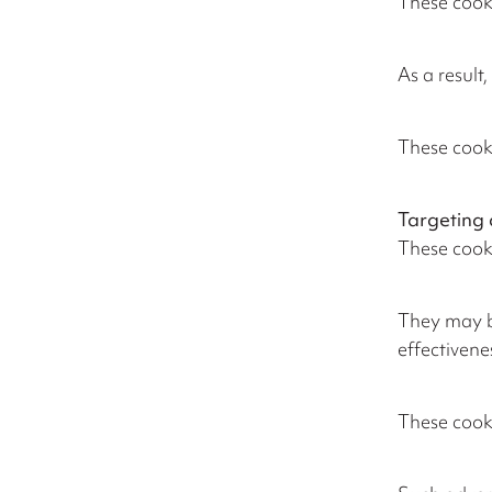
These cooki
As a result
These cooki
Targeting 
These cooki
They may be
effectivene
These cooki