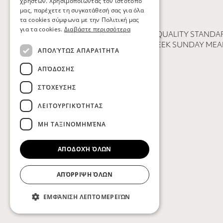
χρηστών. Χρησιμοποιώντας τον ιστότοπό
μας, παρέχετε τη συγκατάθεσή σας για όλα
τα cookies σύμφωνα με την Πολιτική μας
για τα cookies.
Διαβάστε περισσότερα
PHILOSOPHY
QUALITY STANDAR
SECTORS
GREEK SUNDAY MEA
ΑΠΟΛΎΤΩΣ ΑΠΑΡΑΊΤΗΤΑ
ΑΠΌΔΟΣΗΣ
ΣΤΌΧΕΥΣΗΣ
ΛΕΙΤΟΥΡΓΙΚΌΤΗΤΑΣ
ΜΗ ΤΑΞΙΝΟΜΗΜΈΝΑ
ΑΠΟΔΟΧΉ ΌΛΩΝ
ΑΠΌΡΡΙΨΗ ΌΛΩΝ
ΕΜΦΆΝΙΣΗ ΛΕΠΤΟΜΕΡΕΙΏΝ