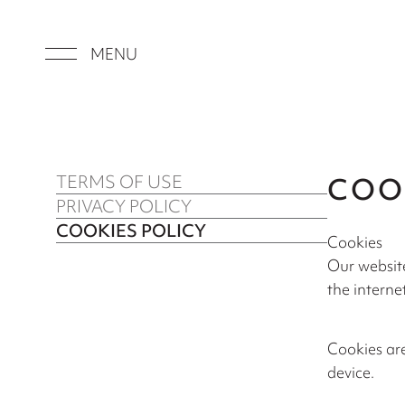
MENU
TERMS OF USE
COO
PRIVACY POLICY
COOKIES POLICY
Cookies
Our website
the internet
Cookies are
device.