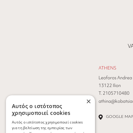
VA
ATHENS
Leoforos Andrea
13122 Ilion
Τ. 2105710480
×
athina@kobatsiar
Αυτός ο ιστότοπος
χρησιμοποιεί cookies
GOOGLE MA
Αυτός ο ιστότοπος χρησιμοποιεί cookies
για τη βελτίωση της εμπειρίας των