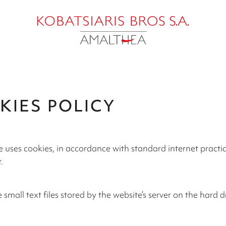
KIES POLICY
 uses cookies, in accordance with standard internet practice
.
 small text files stored by the website’s server on the hard d