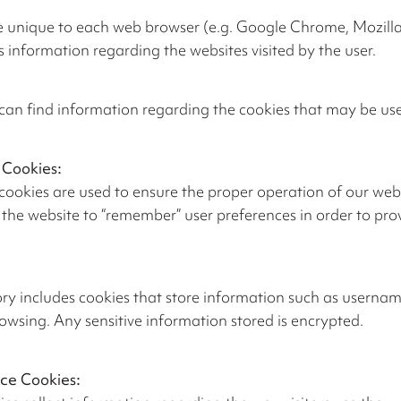
 unique to each web browser (e.g. Google Chrome, Mozilla F
nformation regarding the websites visited by the user.
can find information regarding the cookies that may be use
 Cookies:
cookies are used to ensure the proper operation of our webs
the website to “remember” user preferences in order to pr
ry includes cookies that store information such as usernam
rowsing. Any sensitive information stored is encrypted.
ce Cookies: