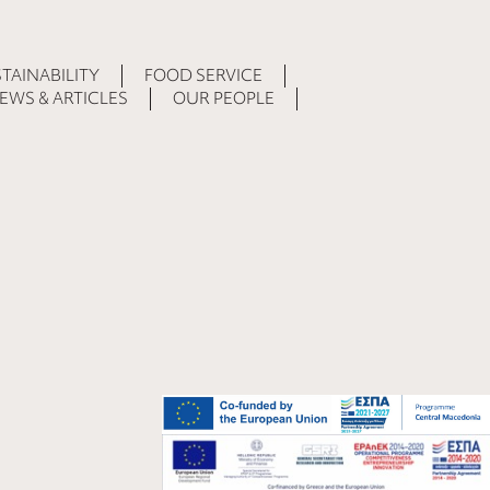
TAINABILITY
FOOD SERVICE
EWS & ARTICLES
OUR PEOPLE