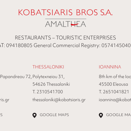
RESTAURANTS – TOURISTIC ENTERPRISES
T: 094180805 General Commercial Registry: 057414504
THESSALONIKI
IOANNINA
 Papandreou 72,
Polytexneiou 31,
8th km of the Io
54626 Thessaloniki
45500 Eleousa
Τ. 2310541700
Τ. 2651041821
is.gr
thessaloniki@kobatsiaris.gr
ioannina@kobats
PS
GOOGLE MAPS
GOOGLE MA