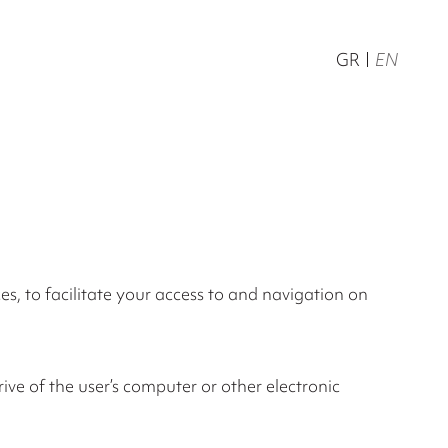
GR
EN
s, to facilitate your access to and navigation on
rive of the user’s computer or other electronic