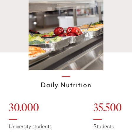
Daily Nutrition
30.000
35.500
University students
Students