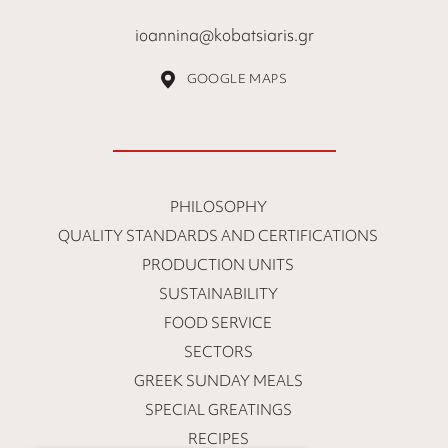
ioannina@kobatsiaris.gr
GOOGLE MAPS
PHILOSOPHY
QUALITY STANDARDS AND CERTIFICATIONS
PRODUCTION UNITS
SUSTAINABILITY
FOOD SERVICE
SECTORS
GREEK SUNDAY MEALS
SPECIAL GREATINGS
RECIPES