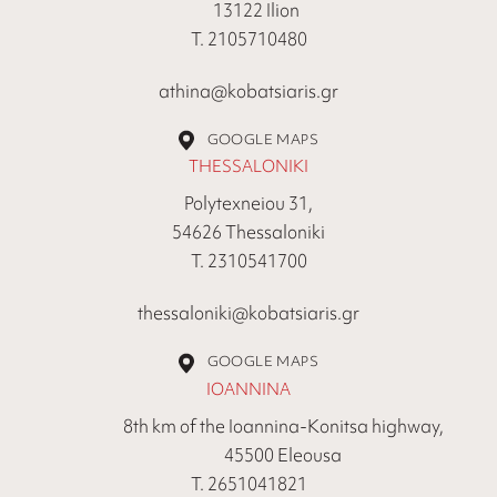
13122 Ilion
Τ. 2105710480
athina@kobatsiaris.gr
GOOGLE MAPS
THESSALONIKI
Polytexneiou 31,
54626 Thessaloniki
Τ. 2310541700
thessaloniki@kobatsiaris.gr
GOOGLE MAPS
IOANNINA
8th km of the Ioannina-Konitsa highway,
45500 Eleousa
Τ. 2651041821