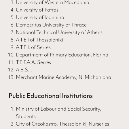
University of Western Macedonia
University of Patras
University of Ioannina
Democritus University of Thrace
National Technical University of Athens
A.T.E.I of Thessaloniki
A.T.E.I. of Serres
Department of Primary Education, Florina
T.E.F.A.A. Serres
A.B.S.T.
Merchant Marine Academy, N. Michaniona
Public Educational Institutions
Ministry of Labour and Social Security,
Students
City of Oreokastro, Thessaloniki, Nurseries