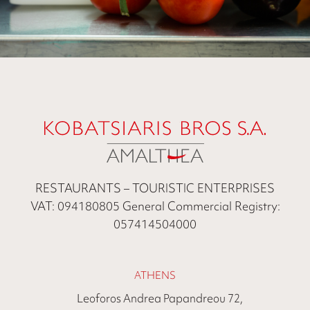
RESTAURANTS – TOURISTIC ENTERPRISES
VAT: 094180805 General Commercial Registry:
057414504000
ATHENS
Leoforos Andrea Papandreou 72,