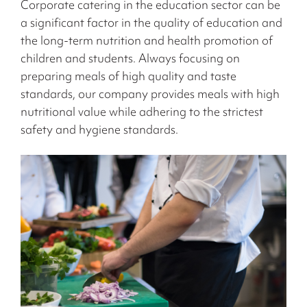
Corporate catering in the education sector can be
a significant factor in the quality of education and
the long-term nutrition and health promotion of
children and students. Always focusing on
preparing meals of high quality and taste
standards, our company provides meals with high
nutritional value while adhering to the strictest
safety and hygiene standards.