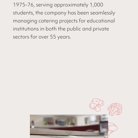
1975-76, serving approximately 1,000
students, the company has been seamlessly
managing catering projects for educational
institutions in both the public and private
sectors for over 55 years.