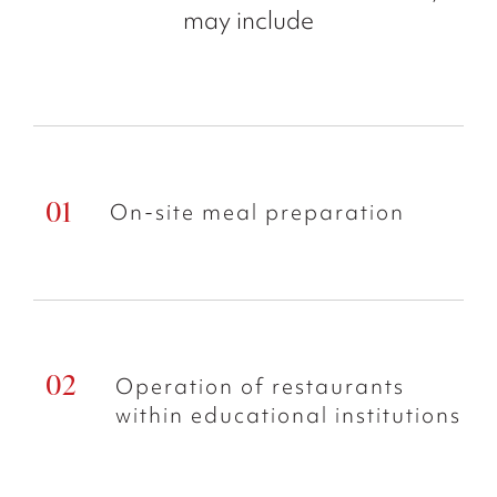
may include
On-site meal preparation
Operation of restaurants
within educational institutions