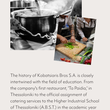
The history of Kobatsiaris Bros S.A. is closely
intertwined with the field of education. From
the company's first restaurant, 'Ta Paidia,' in
Thessaloniki to the official assignment of
catering services to the Higher Industrial School
of Thessaloniki (A.B.S.T.) in the academic year