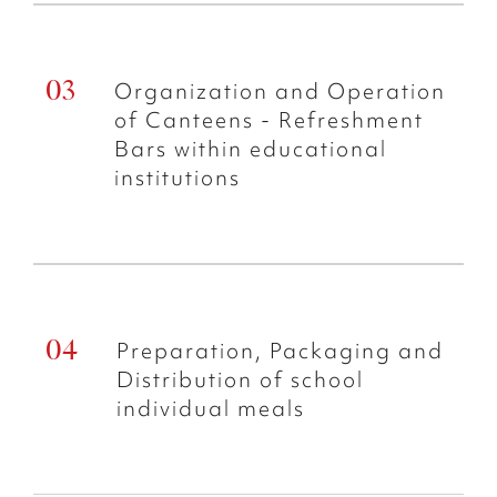
Organization and Operation
of Canteens - Refreshment
Bars within educational
institutions
Preparation, Packaging and
Distribution of school
individual meals