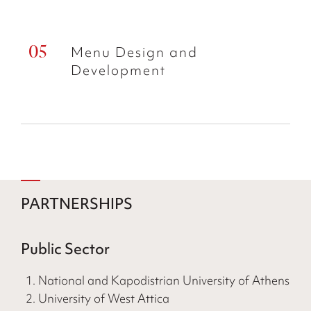
Menu Design and
Development
PARTNERSHIPS
Public Sector
National and Kapodistrian University of Athens
University of West Attica