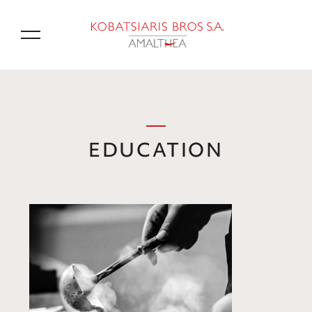
GR
EDUCATION