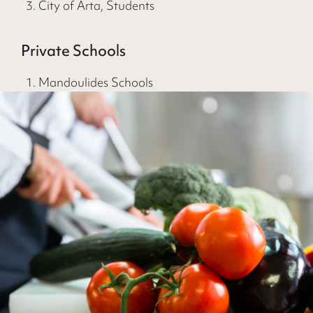
City of Arta, Students
Private Schools
Mandoulides Schools