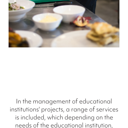
In the management of educational
institutions' projects, a range of services
is included, which depending on the
needs of the educational institution,