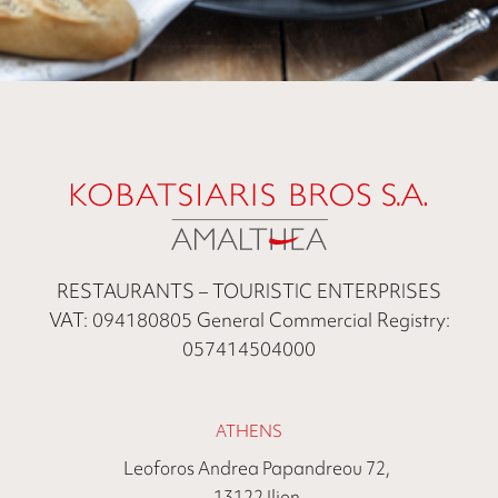
RESTAURANTS – TOURISTIC ENTERPRISES
VAT: 094180805 General Commercial Registry:
057414504000
ATHENS
Leoforos Andrea Papandreou 72,
13122 Ilion