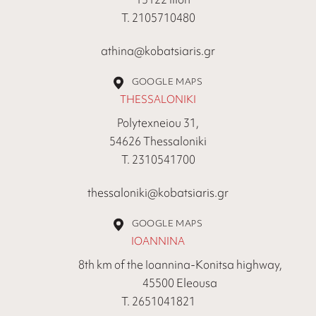
Τ. 2105710480
athina@kobatsiaris.gr
GOOGLE MAPS
THESSALONIKI
Polytexneiou 31,
54626 Thessaloniki
Τ. 2310541700
thessaloniki@kobatsiaris.gr
GOOGLE MAPS
IOANNINA
8th km of the Ioannina-Konitsa highway,
45500 Eleousa
Τ. 2651041821