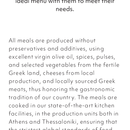
ideal menu with them to meet their
needs.
All meals are produced without
preservatives and additives, using
excellent virgin olive oil, spices, pulses,
and selected vegetables from the fertile
Greek land, cheeses from local
production, and locally sourced Greek
meats, thus honoring the gastronomic
tradition of our country. The meals are
cooked in our state-of-the-art kitchen
facilities, in the production units both in
Athens and Thessaloniki, ensuring that
the strictest global standards of food