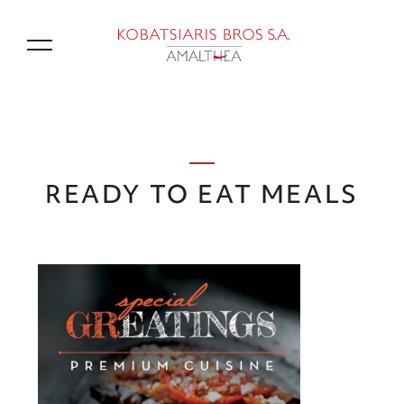
GR
READY TO EAT MEALS