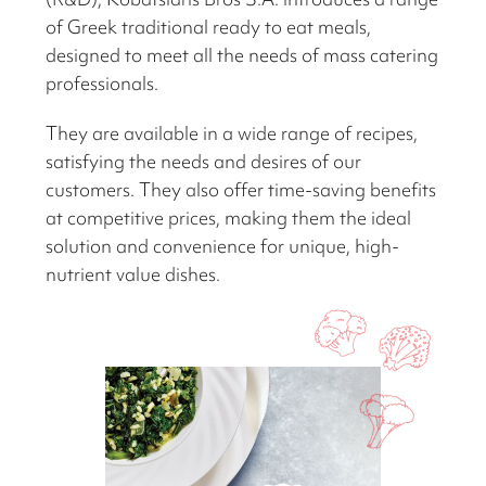
of Greek traditional ready to eat meals,
designed to meet all the needs of mass catering
professionals.
They are available in a wide range of recipes,
satisfying the needs and desires of our
customers. They also offer time-saving benefits
at competitive prices, making them the ideal
solution and convenience for unique, high-
nutrient value dishes.