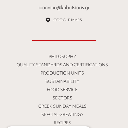
ioannina@kobatsiaris.gr
GOOGLE MAPS
PHILOSOPHY
QUALITY STANDARDS AND CERTIFICATIONS
PRODUCTION UNITS
SUSTAINABILITY
FOOD SERVICE
SECTORS
GREEK SUNDAY MEALS
SPECIAL GREATINGS
RECIPES