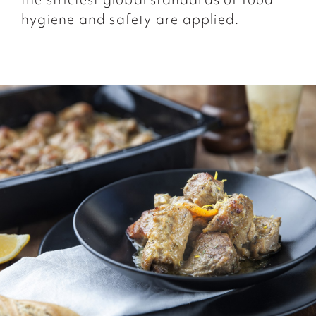
hygiene and safety are applied.