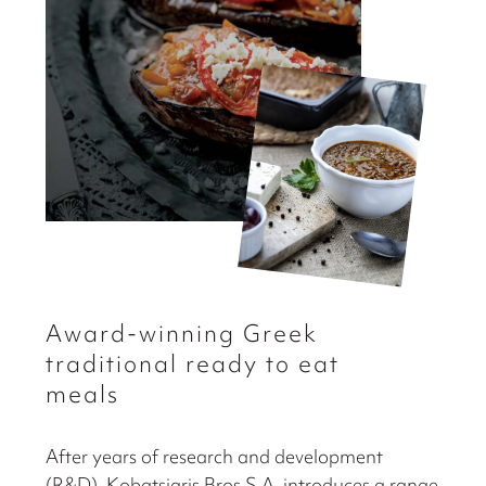
Αward-winning Greek
traditional ready to eat
meals
After years of research and development
(R&D), Kobatsiaris Bros S.A. introduces a range