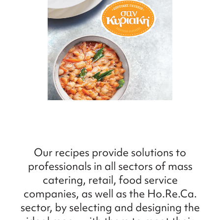
Our recipes provide solutions to
professionals in all sectors of mass
catering, retail, food service
companies, as well as the Ho.Re.Ca.
sector, by selecting and designing the